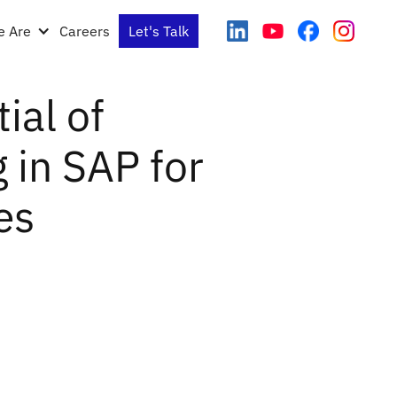
 Are
Careers
Let's Talk
ial of
in SAP for
es