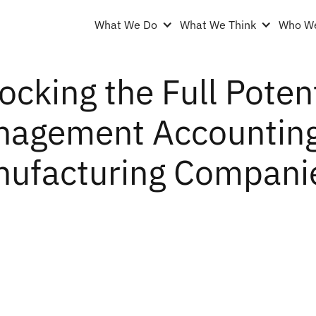
What We Do
What We Think
Who We
ocking the Full Potent
agement Accounting 
ufacturing Compani