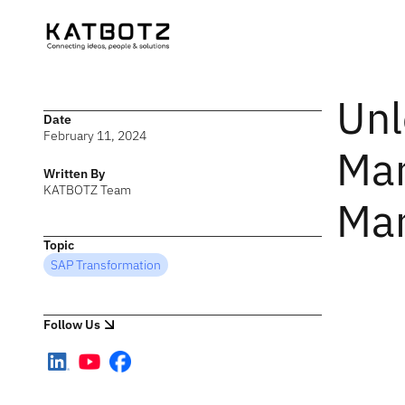
Unl
Date
February 11, 2024
Man
Written By
KATBOTZ Team
Man
Topic
SAP Transformation
Follow Us