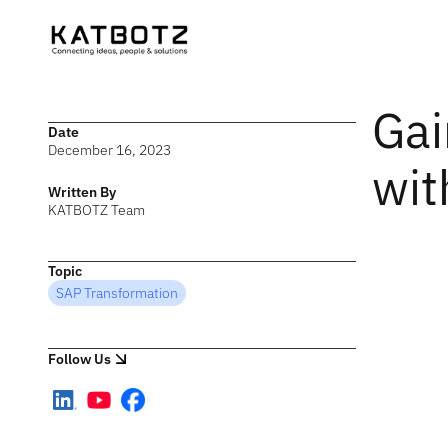
Gai
Date
December 16, 2023
wit
Written By
KATBOTZ Team
Topic
SAP Transformation
Follow Us