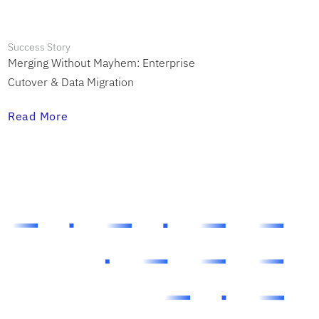
Success Story
Merging Without Mayhem: Enterprise
Cutover & Data Migration
Read More