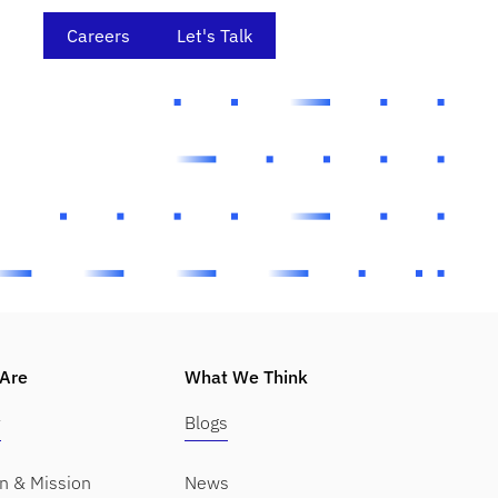
Careers
Let's Talk
Are
What We Think
y
Blogs
on & Mission
News