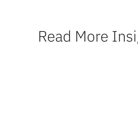
Read More Insi