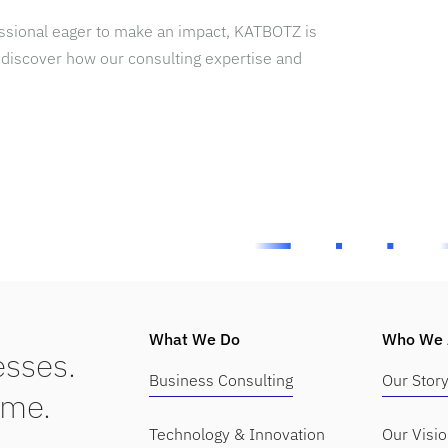
essional eager to make an impact, KATBOTZ is
 discover how our consulting expertise and
What We Do
Who We 
sses.
Business Consulting
Our Stor
ime.
Technology & Innovation
Our Visi