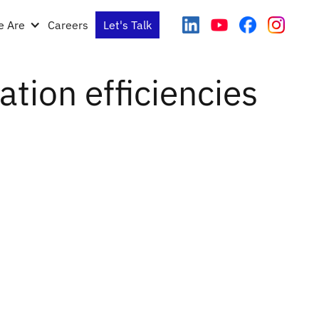
 Are
Careers
Let's Talk
tion efficiencies