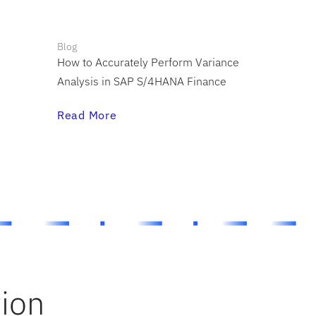
Blog
How to Accurately Perform Variance
Analysis in SAP S/4HANA Finance
Read More
tion