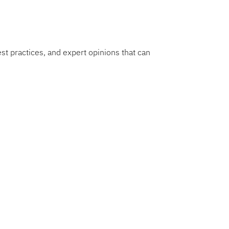
est practices, and expert opinions that can