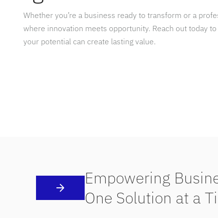
Whether you’re a business ready to transform or a prof
where innovation meets opportunity. Reach out today to
your potential can create lasting value.
Empowering Busine
One Solution at a T