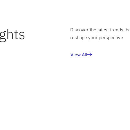
ghts
Discover the latest trends, b
reshape your perspective
View All