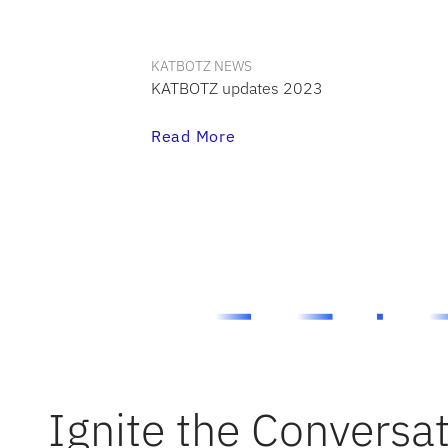
KATBOTZ NEWS
KATBOTZ updates 2023
Read More
Ignite the Conversa