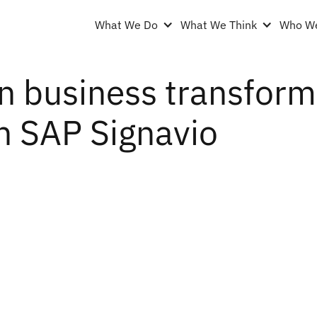
What We Do
What We Think
Who We
n business transforma
h SAP Signavio