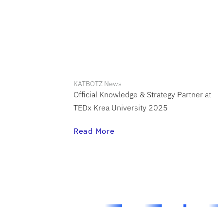
KATBOTZ News
Official Knowledge & Strategy Partner at
TEDx Krea University 2025
Read More