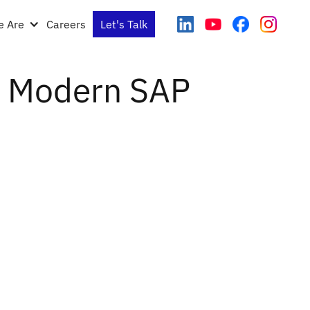
 Are
Careers
Let's Talk
 a Modern SAP