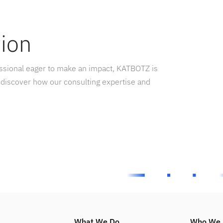
tion
essional eager to make an impact, KATBOTZ is
 discover how our consulting expertise and
What We Do
Who We 