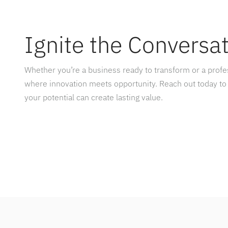
Ignite the Conversa
Whether you’re a business ready to transform or a prof
where innovation meets opportunity. Reach out today to
your potential can create lasting value.