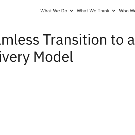
What We Do
What We Think
Who We
mless Transition to
ivery Model