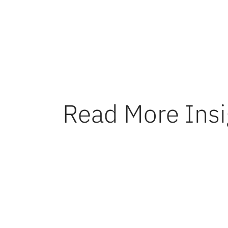
transitio
Read More Insi