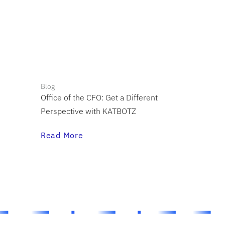
Blog
Office of the CFO: Get a Different
Perspective with KATBOTZ
Read More