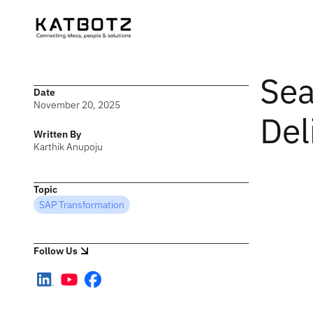
Sea
Date
November 20, 2025
Del
Written By
Karthik Anupoju
Topic
SAP Transformation
Follow Us