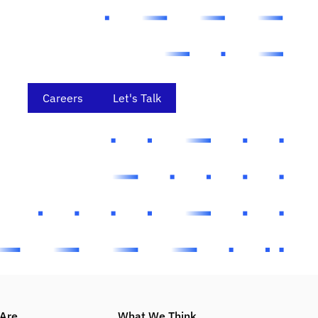
Careers
Let's Talk
Are
What We Think