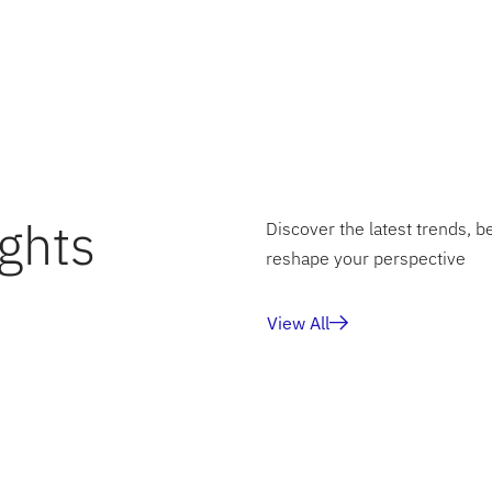
n and a solid foundation for the organization’s ongoing tra
ghts
Discover the latest trends, b
reshape your perspective
View All