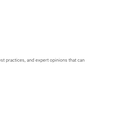
nsformation journey.
est practices, and expert opinions that can