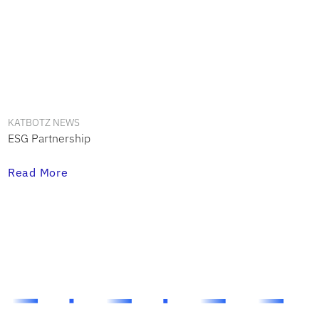
KATBOTZ NEWS
ESG Partnership
Read More