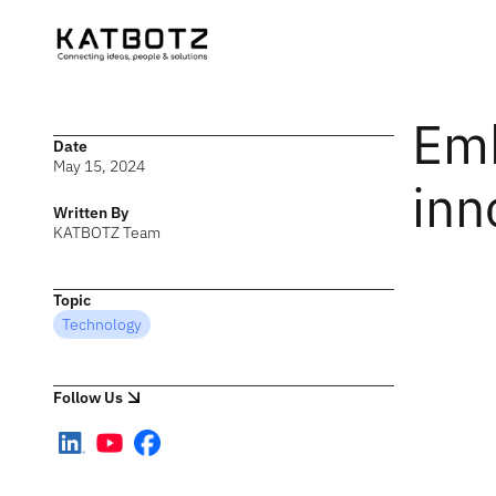
Emb
Date
May 15, 2024
inn
Written By
KATBOTZ Team
Topic
Technology
Follow Us