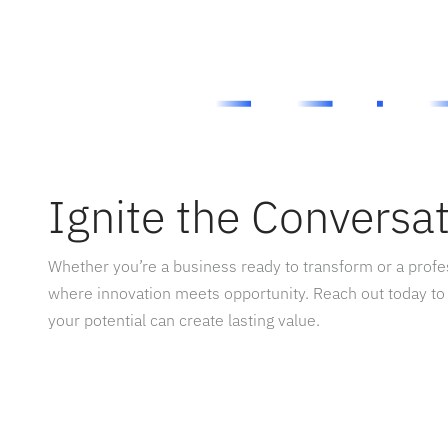
Ignite the Conversa
Whether you’re a business ready to transform or a prof
where innovation meets opportunity. Reach out today to
your potential can create lasting value.