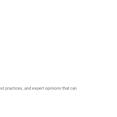
 faculty
David R. Martinez
Education and
ences gained during this
folds. Stay tuned for
est practices, and expert opinions that can