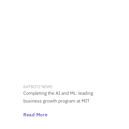
KATBOTZ NEWS
Completing the AI and ML: leading
business growth program at MIT
Read More