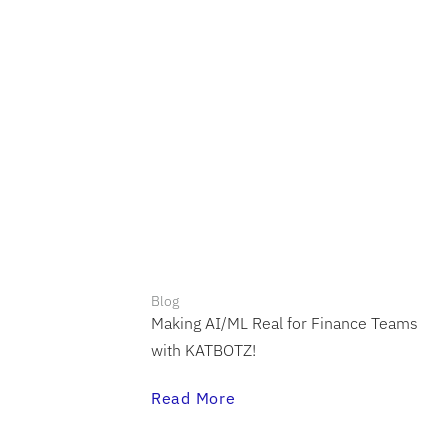
Blog
Making AI/ML Real for Finance Teams
with KATBOTZ!
Read More