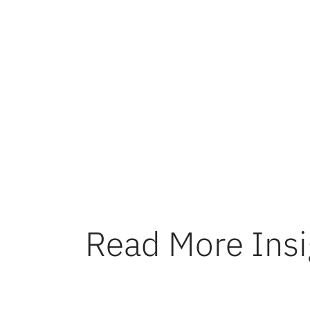
I’m immen
Devavrat
collabora
program w
Looking f
exciting
Read More Insi