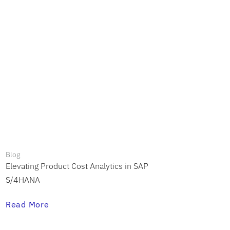
Blog
Elevating Product Cost Analytics in SAP
S/4HANA
Read More