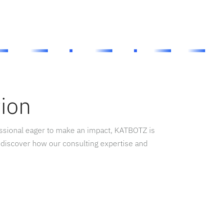
tion
essional eager to make an impact, KATBOTZ is
 discover how our consulting expertise and