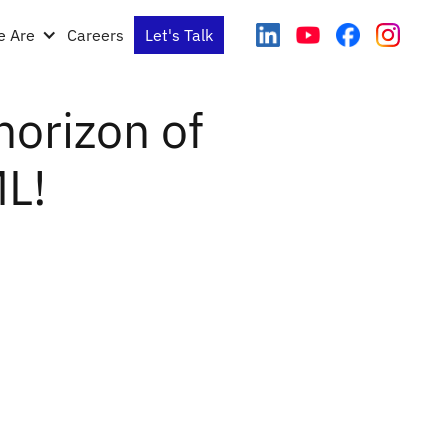
 Are
Careers
Let's Talk
horizon of
ML!