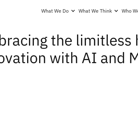
What We Do
What We Think
Who We
racing the limitless 
ovation with AI and 