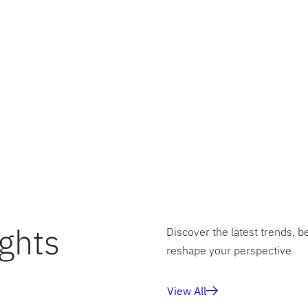
sely grateful for the opportunity to learn from esteemed
 Shah
and program management team at MIT Professional 
te with such a talented cohort. The knowledge and experi
ill undoubtedly help me in solving real world problems.
orward to sharing more updates as my learning journey un
 developments!
ghts
Discover the latest trends, b
reshape your perspective
View All