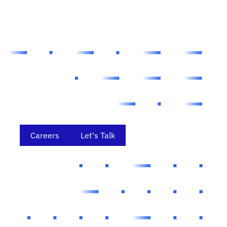
Careers
Let's Talk