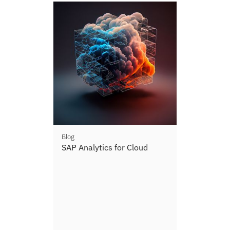
Blog
SAP Analytics for Cloud