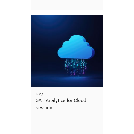
Blog
SAP Analytics for Cloud
session