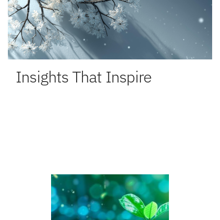
Insights That Inspire