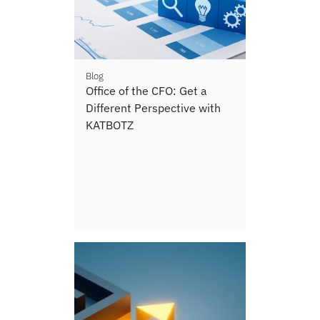
Blog
Office of the CFO: Get a
Different Perspective with
KATBOTZ