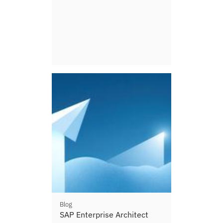
Blog
SAP Enterprise Architect