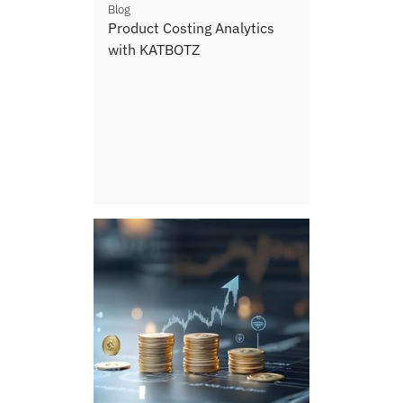
Blog
Product Costing Analytics
with KATBOTZ