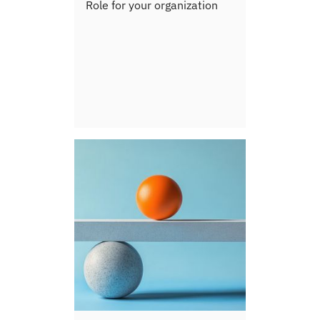
Role for your organization