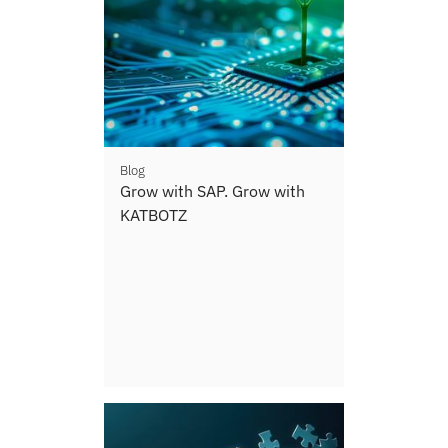
Blog
Grow with SAP. Grow with
KATBOTZ