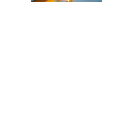
Blog
Gain business
transformation efficiencies
with SAP Signavio