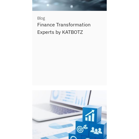
Blog
Finance Transformation
Experts by KATBOTZ