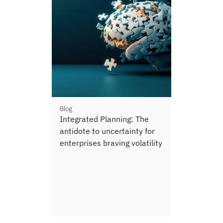
Blog
Integrated Planning: The
antidote to uncertainty for
enterprises braving volatility