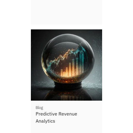
Blog
Predictive Revenue
Analytics