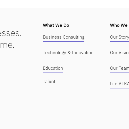
What We Do
Who We 
sses.
Business Consulting
Our Stor
ime.
Technology & Innovation
Our Visi
Education
Our Tea
Talent
Life At 