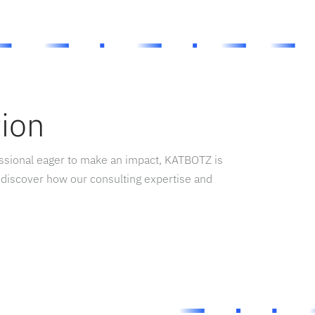
tion
essional eager to make an impact, KATBOTZ is
 discover how our consulting expertise and