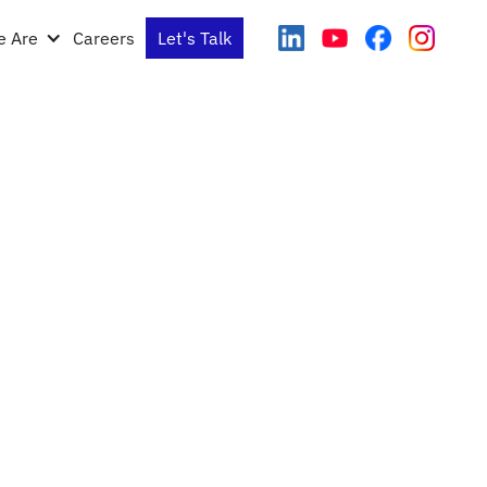
 Are
Careers
Let's Talk