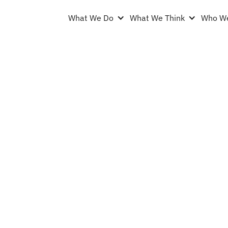
What We Do
What We Think
Who We