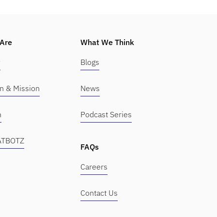
Are
What We Think
y
Blogs
on & Mission
News
m
Podcast Series
KATBOTZ
FAQs
Careers
Contact Us