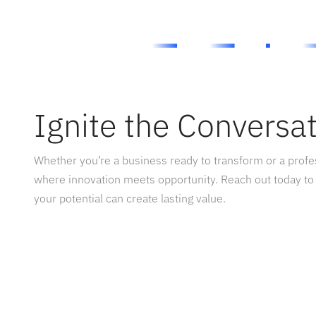
Ignite the Conversa
Whether you’re a business ready to transform or a prof
where innovation meets opportunity. Reach out today to
your potential can create lasting value.