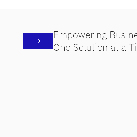
Empowering Busine
One Solution at a T