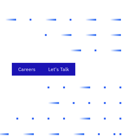
Careers
Let's Talk