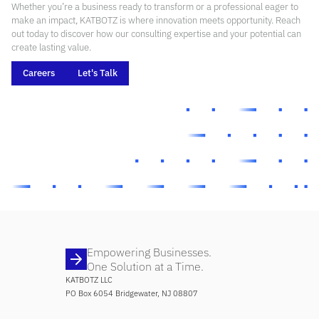
Whether you’re a business ready to transform or a professional eager to
make an impact, KATBOTZ is where innovation meets opportunity. Reach
out today to discover how our consulting expertise and your potential can
create lasting value.
Careers
Let's Talk
Empowering Businesses.
One Solution at a Time.
KATBOTZ LLC
PO Box 6054 Bridgewater, NJ 08807