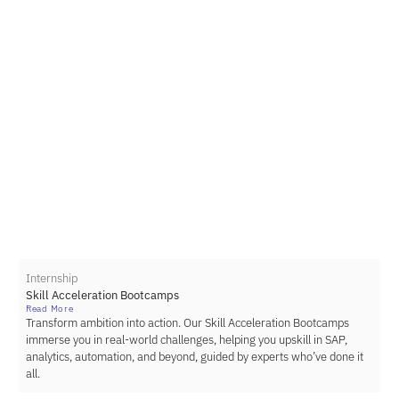
Internship
Skill Acceleration Bootcamps
Read More
Transform ambition into action. Our Skill Acceleration Bootcamps
immerse you in real-world challenges, helping you upskill in SAP,
analytics, automation, and beyond, guided by experts who’ve done it
all.