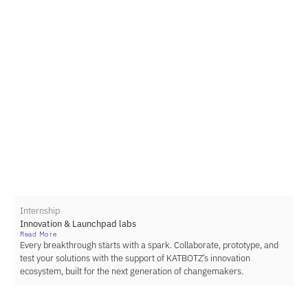
Internship
Innovation & Launchpad labs
Read More
Every breakthrough starts with a spark. Collaborate, prototype, and
test your solutions with the support of KATBOTZ’s innovation
ecosystem, built for the next generation of changemakers.