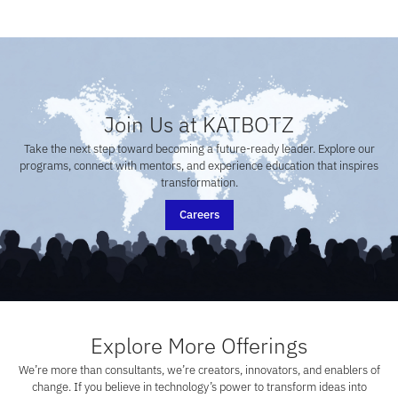
Join Us at KATBOTZ
Take the next step toward becoming a future-ready leader. Explore our
programs, connect with mentors, and experience education that inspires
transformation.
Careers
Explore More Offerings
We’re more than consultants, we’re creators, innovators, and enablers of
change. If you believe in technology’s power to transform ideas into