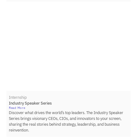
Internship
Industry Speaker Series
Read More
Discover what drives the world’s top leaders. The Industry Speaker
Series brings visionary CEOs, CIOs, and innovators to your screen,
sharing the real stories behind strategy, leadership, and business
reinvention.