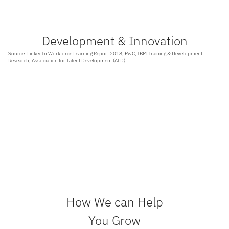
Development & Innovation
Source: LinkedIn Workforce Learning Report 2018, PwC, IBM Training & Development
Research, Association for Talent Development (ATD)
94%
76%
Employees would stay at a company longer if
Employees feel their companies should
it invested in their career development
provide more digital skills training.
17%
60%
More productivity observed when companies
Higher income per employee for companies
provide employee training
with comprehensive training programs.
How We can Help
You Grow