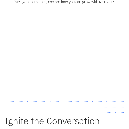
intelligent outcomes, explore how you can grow with KATBOTZ.
Business Consulting
Turn complexity into clarity through strategy, process, and digital innovation, powered by
intelligent technology.
Technology & Innovation
Be part of the team shaping the future of intelligent business. At KATBOTZ, we combine AI,
ML, and advanced analytics to design smart, scalable solutions that drive real
transformation.
Talent
Join a culture that builds beyond boundaries. At KATBOTZ, your ideas shape the future of
intelligent enterprise.
Ignite the Conversation