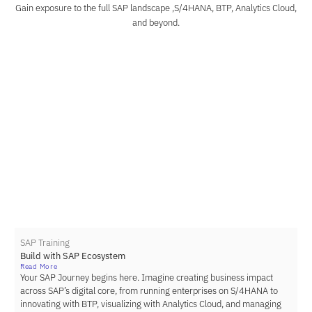
Gain exposure to the full SAP landscape ,S/4HANA, BTP, Analytics Cloud,
and beyond.
SAP Training
Build with SAP Ecosystem
Read More
Your SAP Journey begins here. Imagine creating business impact
across SAP’s digital core, from running enterprises on S/4HANA to
innovating with BTP, visualizing with Analytics Cloud, and managing