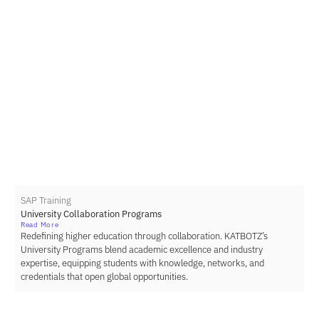
SAP Training
University Collaboration Programs
Read More
Redefining higher education through collaboration. KATBOTZ’s
University Programs blend academic excellence and industry
expertise, equipping students with knowledge, networks, and
credentials that open global opportunities.