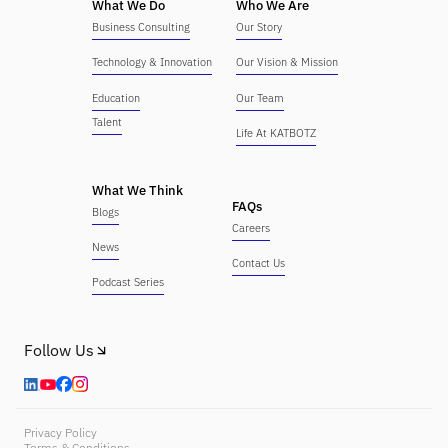
What We Do
Who We Are
Business Consulting
Our Story
Technology & Innovation
Our Vision & Mission
Education
Our Team
Talent
Life At KATBOTZ
What We Think
FAQs
Blogs
Careers
News
Contact Us
Podcast Series
Follow Us
Privacy Policy
Terms & Conditions