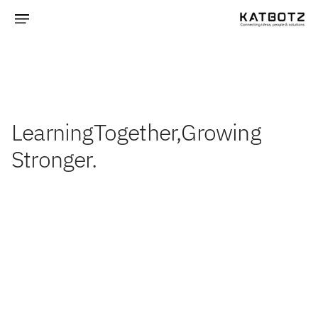
Learning
Together,
Growing
Stronger.