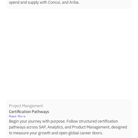
spend and supply with Concur, and Ariba.
Project Mangement
Certification Pathways
Read More
Begin your journey with purpose. Follow structured certification
pathways across SAP, Analytics, and Product Management, designed
to measure your growth and open global career doors.