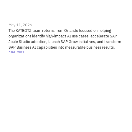
May 11, 2026
The KATBOTZ team returns from Orlando focused on helping
organizations identify high-impact AI use cases, accelerate SAP
Joule Studio adoption, launch SAP Grow initiatives, and transform
SAP Business AI capabilities into measurable business results.
Read More