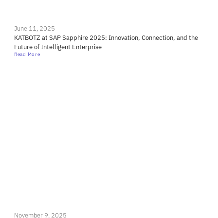
June 11, 2025
KATBOTZ at SAP Sapphire 2025: Innovation, Connection, and the
Future of Intelligent Enterprise
Read More
November 9, 2025