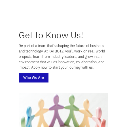
Get to Know Us!
Be part of a team that’s shaping the future of business
and technology. At KATBOTZ, you’ll work on real-world
projects, learn from industry leaders, and grow in an
environment that values innovation, collaboration, and
impact. Apply now to start your journey with us.
Who We Are