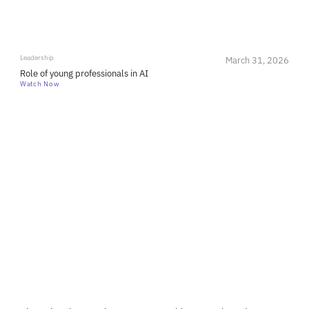
Leadership
March 31, 2026
Role of young professionals in AI
Watch Now