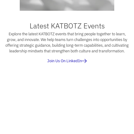
Latest KATBOTZ Events
Explore the latest KATBOTZ events that bring people together to learn,
grow, and innovate. We help teams turn challenges into opportunities by
offering strategic guidance, building long-term capabilities, and cultivating
leadership mindsets that strengthen both culture and transformation.
Join Us On LinkedIn