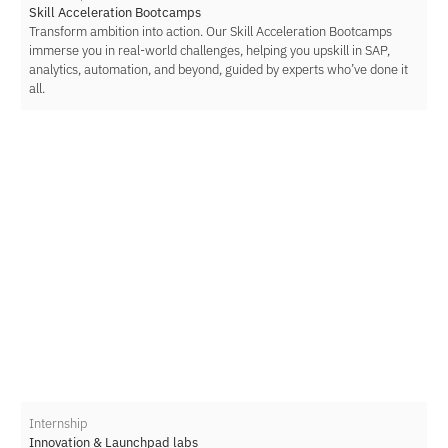
Skill Acceleration Bootcamps
Transform ambition into action. Our Skill Acceleration Bootcamps
immerse you in real-world challenges, helping you upskill in SAP,
analytics, automation, and beyond, guided by experts who’ve done it
all.
Internship
Innovation & Launchpad labs