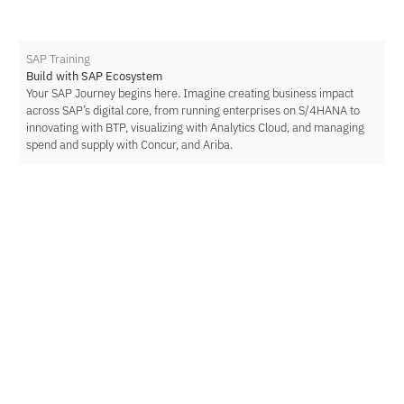
SAP Training
Build with SAP Ecosystem
Your SAP Journey begins here. Imagine creating business impact
across SAP’s digital core, from running enterprises on S/4HANA to
innovating with BTP, visualizing with Analytics Cloud, and managing
spend and supply with Concur, and Ariba.