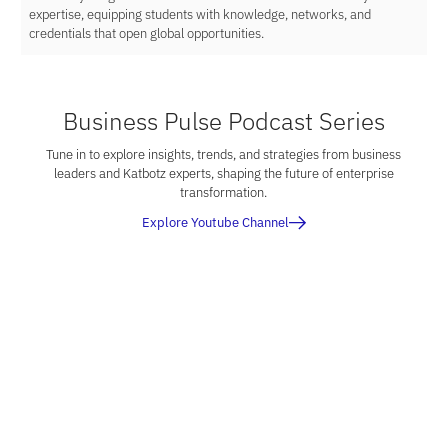
expertise, equipping students with knowledge, networks, and
credentials that open global opportunities.
Business Pulse Podcast Series
Tune in to explore insights, trends, and strategies from business
leaders and Katbotz experts, shaping the future of enterprise
transformation.
Explore Youtube Channel