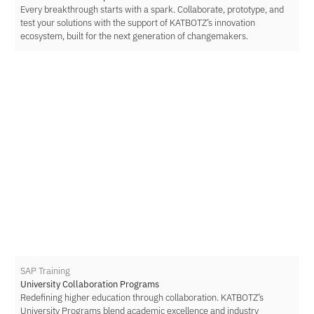
Every breakthrough starts with a spark. Collaborate, prototype, and
test your solutions with the support of KATBOTZ’s innovation
ecosystem, built for the next generation of changemakers.
SAP Training
University Collaboration Programs
Redefining higher education through collaboration. KATBOTZ’s
University Programs blend academic excellence and industry