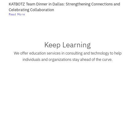
KATBOTZ Team Dinner in Dallas: Strengthening Connections and
Celebrating Collaboration
Read More
Keep Learning
We offer education services in consulting and technology to help
individuals and organizations stay ahead of the curve.