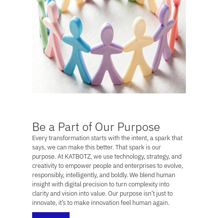
Be a Part of Our Purpose
Every transformation starts with the intent, a spark that
says,
we can make this better.
That spark is our
purpose. At KATBOTZ, we use technology, strategy, and
creativity to empower people and enterprises to evolve,
responsibly, intelligently, and boldly. We blend human
insight with digital precision to turn complexity into
clarity and vision into value. Our purpose isn’t just to
innovate, it’s to make innovation feel human again.