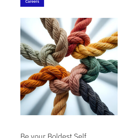
Careers
Be your Boldest Self