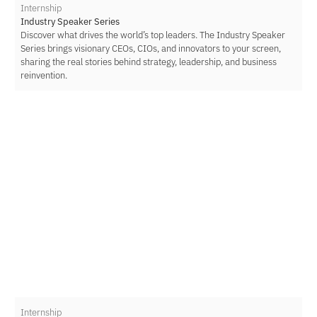
Internship
Industry Speaker Series
Discover what drives the world’s top leaders. The Industry Speaker
Series brings visionary CEOs, CIOs, and innovators to your screen,
sharing the real stories behind strategy, leadership, and business
reinvention.
Internship