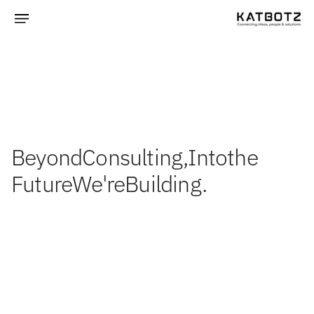
Beyond
Consulting,
Into
the
Future
We're
Building.