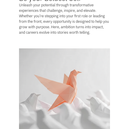
Unleash your potential through transformative
experiences that challenge, inspire, and elevate.
Whether you’re stepping into your first role or leading
from the front, every opportunity is designed to help you
grow with purpose. Here, ambition turns into impact,
and careers evolve into stories worth telling.