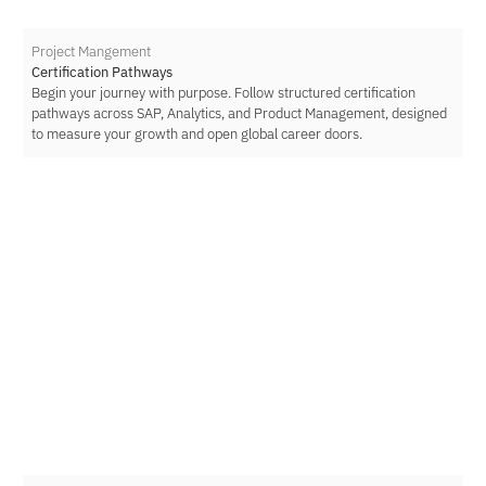
Project Mangement
Certification Pathways
Begin your journey with purpose. Follow structured certification
pathways across SAP, Analytics, and Product Management, designed
to measure your growth and open global career doors.