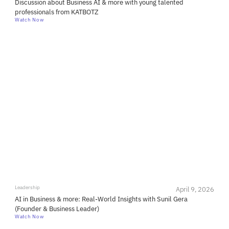
Discussion about Business AI & more with young talented
professionals from KATBOTZ
Watch Now
Leadership
April 9, 2026
AI in Business & more: Real-World Insights with Sunil Gera
(Founder & Business Leader)
Watch Now