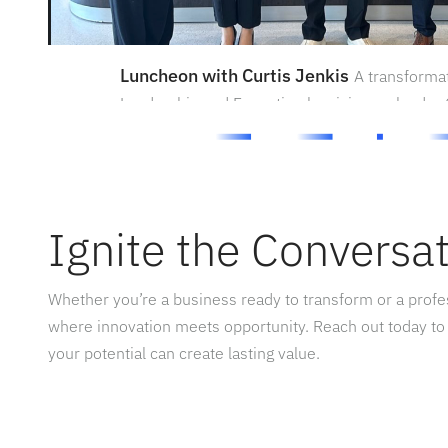
Luncheon with Curtis Jenkis
A transforma
Leadership and Execution by visionary leader C
Ignite the Conversa
Whether you’re a business ready to transform or a prof
where innovation meets opportunity. Reach out today to
your potential can create lasting value.