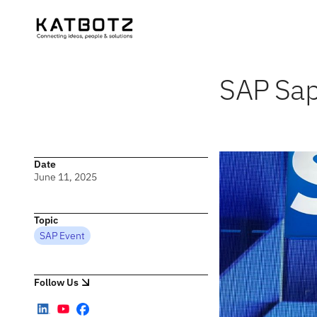
SAP Sap
Date
June 11, 2025
Topic
SAP Event
Follow Us