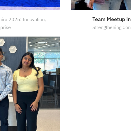
Team Meetup in
ire 2025: Innovation,
rprise
Strengthening Con