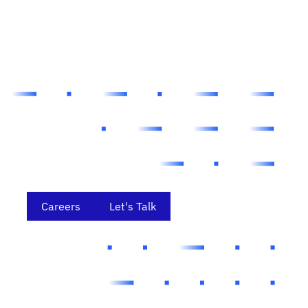
Careers
Let's Talk