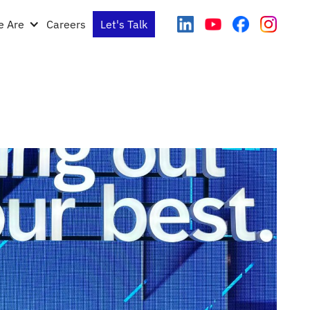
 Are
Careers
Let's Talk