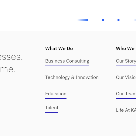
What We Do
Who We 
sses.
Business Consulting
Our Stor
ime.
Technology & Innovation
Our Visi
Education
Our Tea
Talent
Life At 