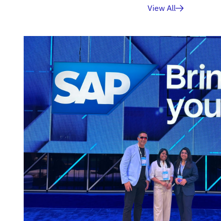
View All