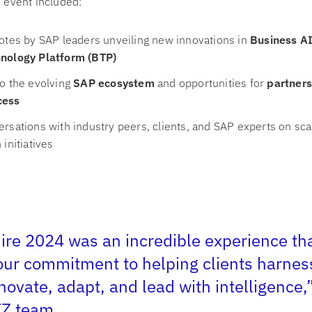
e event included:
otes by SAP leaders unveiling new innovations in
Business A
nology Platform (BTP)
o the evolving
SAP ecosystem
and opportunities for
partners
cess
rsations with industry peers, clients, and SAP experts on sca
initiatives
re 2024 was an incredible experience th
our commitment to helping clients harnes
nnovate, adapt, and lead with intelligence,
TZ team
.