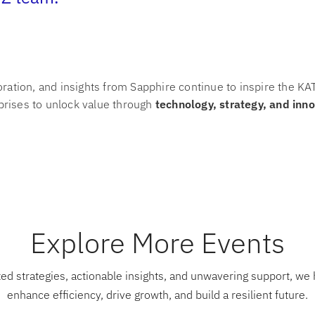
oration, and insights from Sapphire continue to inspire the 
rises to unlock value through
technology, strategy, and inn
Explore More Events
ed strategies, actionable insights, and unwavering support, we 
enhance efficiency, drive growth, and build a resilient future.