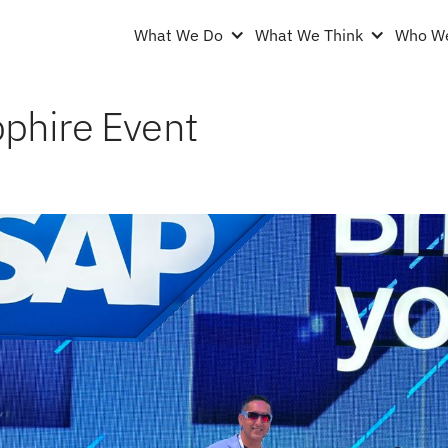
What We Do
What We Think
Who We
phire Event