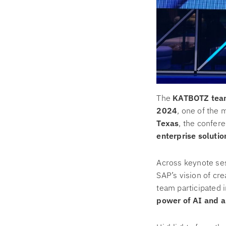
The
KATBOTZ tea
2024
, one of the 
Texas
, the confer
enterprise solutio
Across keynote ses
SAP’s vision of cr
team participated 
power of AI and a