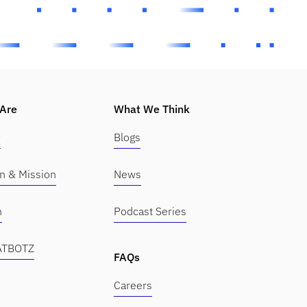
Are
What We Think
y
Blogs
on & Mission
News
m
Podcast Series
KATBOTZ
FAQs
Careers