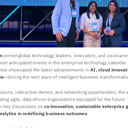
m
joined global technology leaders, innovators, and visionarie
most anticipated events in the enterprise technology calendar
ence showcased the latest advancements in
AI, cloud innovat
ns
—driving the next wave of intelligent business transformatio
sions, interactive demos, and networking opportunities, the 
eating agile, data-driven organizations equipped for the futur
in key discussions on
co-innovation, sustainable enterprise 
nalytics in redefining business outcomes
.