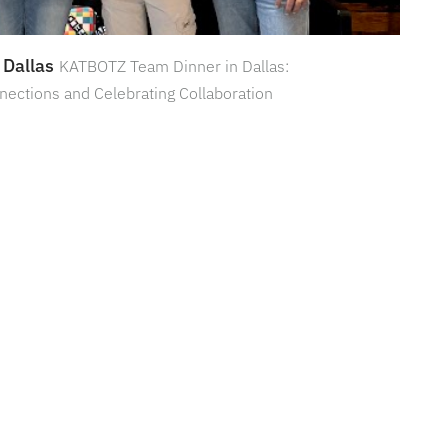
 Dallas
KATBOTZ Team Dinner in Dallas:
nections and Celebrating Collaboration