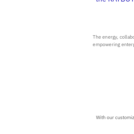
The energy, collab
empowering enterp
With our customiz