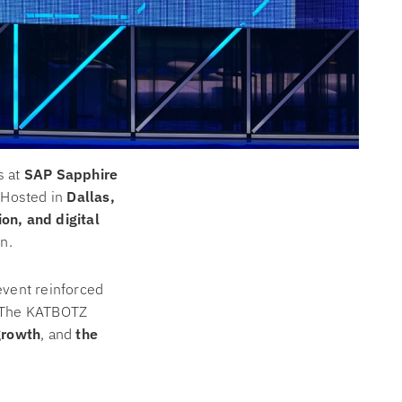
s at
SAP Sapphire
. Hosted in
Dallas,
ion, and digital
n.
event reinforced
e. The KATBOTZ
growth
, and
the