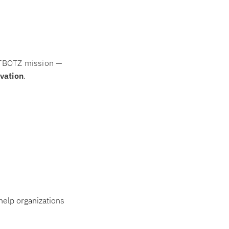
KATBOTZ mission —
ovation
.
help organizations