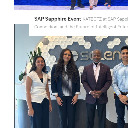
SAP Sapphire Event
KATBOTZ at SAP Sapph
Connection, and the Future of Intelligent Ente