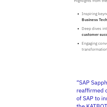
Highlights from th
Inspiring keyn
Business Tech
Deep dives int
customer suc
Engaging conve
transformation 
“SAP Sapphi
reaffirmed 
of SAP to i
the KATBO