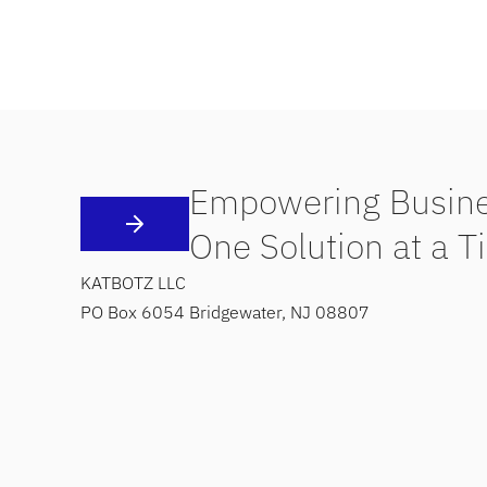
Empowering Busine
One Solution at a T
KATBOTZ LLC
PO Box 6054 Bridgewater, NJ 08807