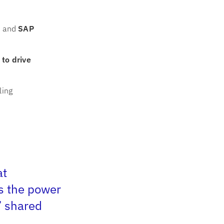
I
and
SAP
 to drive
ling
at
s the power
”
shared