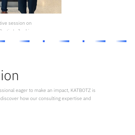
tive session on
urtis L. Jenkins
tion
essional eager to make an impact, KATBOTZ is
 discover how our consulting expertise and