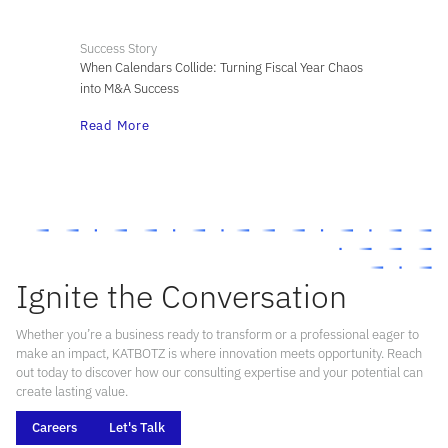
Success Story
When Calendars Collide: Turning Fiscal Year Chaos
into M&A Success
Read More
Ignite the Conversation
Whether you’re a business ready to transform or a professional eager to
make an impact, KATBOTZ is where innovation meets opportunity. Reach
out today to discover how our consulting expertise and your potential can
create lasting value.
Careers
Let's Talk