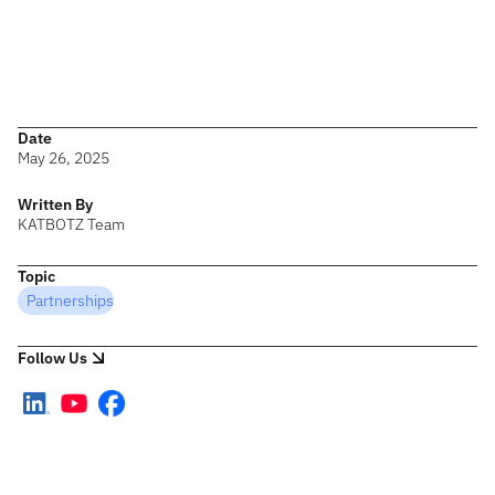
enterprise architecture for an intelligent future.”
The KATBOTZ team returns from the summit energized and
inspired — ready to translate these insights into meaningful
impact for clients and partners.
Date
May 26, 2025
Written By
KATBOTZ Team
Topic
Partnerships
Follow Us