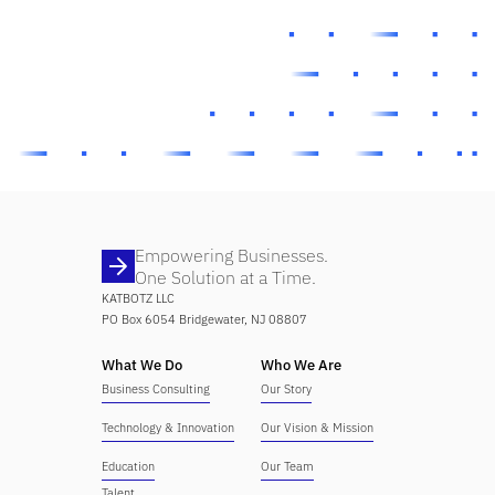
Empowering Businesses.
One Solution at a Time.
KATBOTZ LLC
PO Box 6054 Bridgewater, NJ 08807
What We Do
Who We Are
Business Consulting
Our Story
Technology & Innovation
Our Vision & Mission
Education
Our Team
Talent