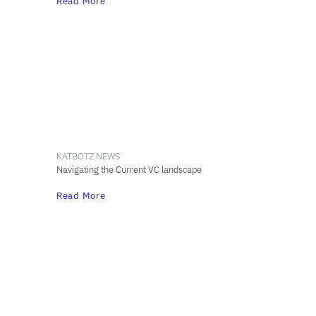
Read More
KATBOTZ NEWS
Navigating the Current VC landscape
Read More