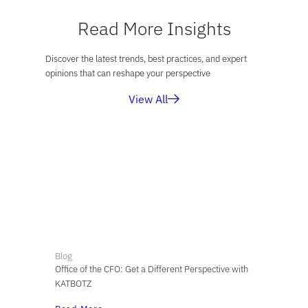
Read More Insights
Discover the latest trends, best practices, and expert
opinions that can reshape your perspective
View All
Blog
Office of the CFO: Get a Different Perspective with
KATBOTZ