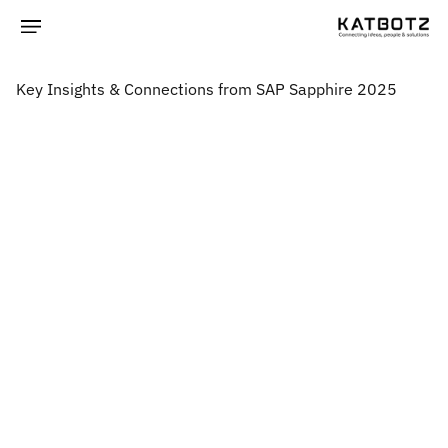
Key Insights & Connections from SAP Sapphire 2025