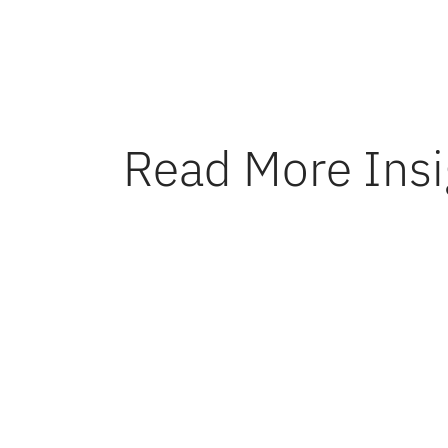
reliable 
Read More Insi