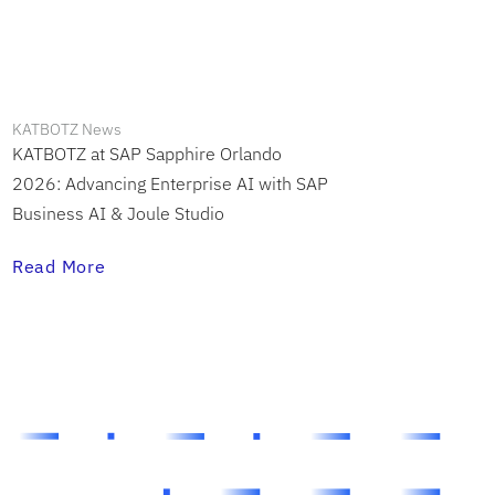
KATBOTZ News
KATBOTZ at SAP Sapphire Orlando
2026: Advancing Enterprise AI with SAP
Business AI & Joule Studio
Read More