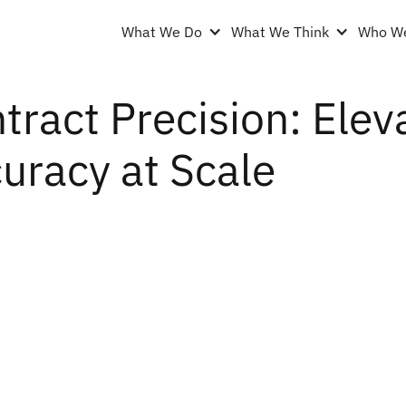
What We Do
What We Think
Who We
tract Precision: Elev
uracy at Scale