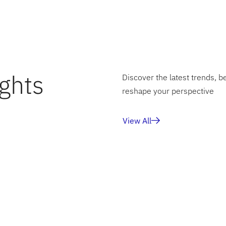
financial story—precise, consistent, and ready for the futur
ghts
Discover the latest trends, b
reshape your perspective
View All