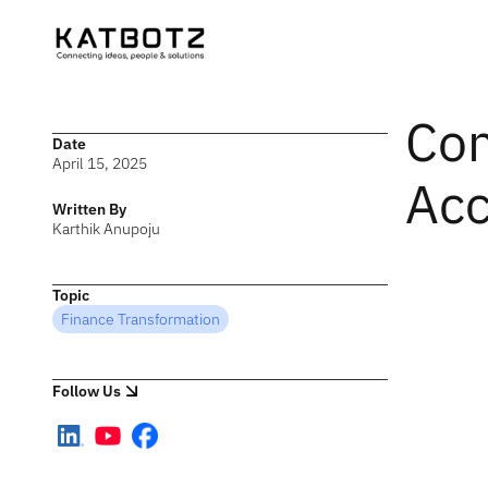
Con
Date
April 15, 2025
Acc
Written By
Karthik Anupoju
Topic
Finance Transformation
Follow Us