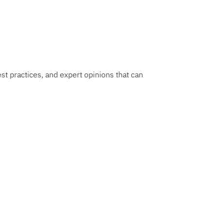
e.
est practices, and expert opinions that can