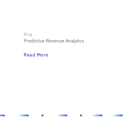
Blog
Predictive Revenue Analytics
Read More