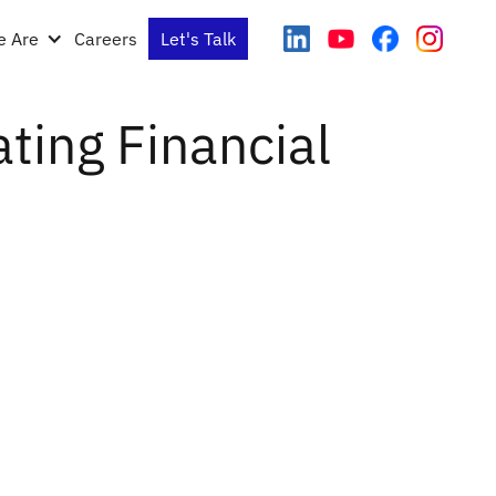
 Are
Careers
Let's Talk
ating Financial