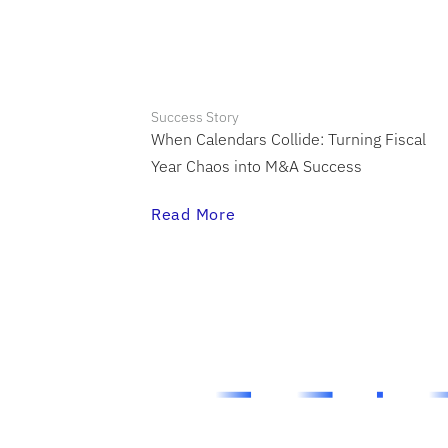
Success Story
When Calendars Collide: Turning Fiscal
Year Chaos into M&A Success
Read More