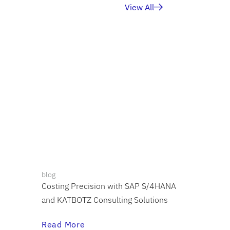
View All
blog
Costing Precision with SAP S/4HANA
and KATBOTZ Consulting Solutions
Read More