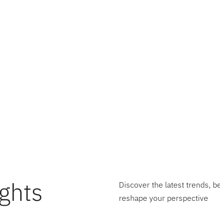
derstanding of product economics is the linchpin for tur
It transcends traditional financial management to become a
ompanies through the complexities of operational efficiency
cts as a beacon, illuminating the path towards informed d
ion, and sustained growth. In essence, the journey towar
 is not just about enhancing profitability; it’s about foster
e and innovation that propels companies to new heights o
ghts
Discover the latest trends, b
reshape your perspective