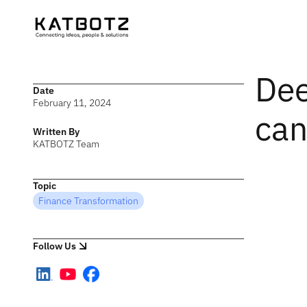
Dee
Date
February 11, 2024
can
Written By
KATBOTZ Team
Topic
Finance Transformation
Follow Us