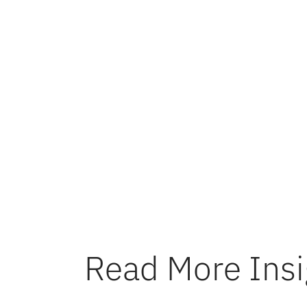
A deep un
profits. 
guiding c
clarity a
optimizat
economics
excellenc
Read More Insi