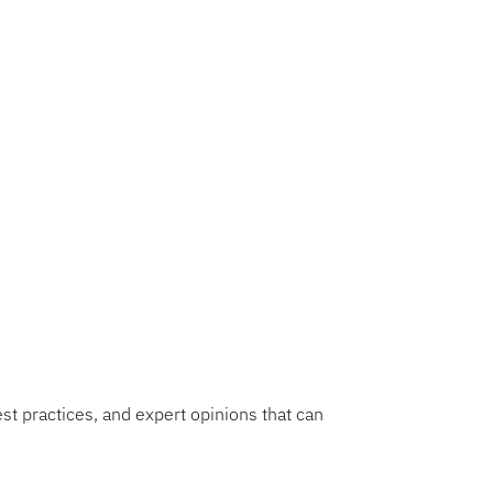
bocharging growth in
 strategic imperative,
 and profitability. This
ecision-making, resource
ds mastering product
ing a culture of strategic
f success.
est practices, and expert opinions that can