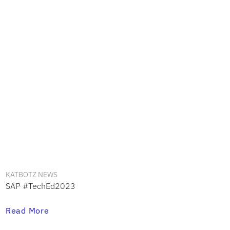
KATBOTZ NEWS
SAP #TechEd2023
Read More