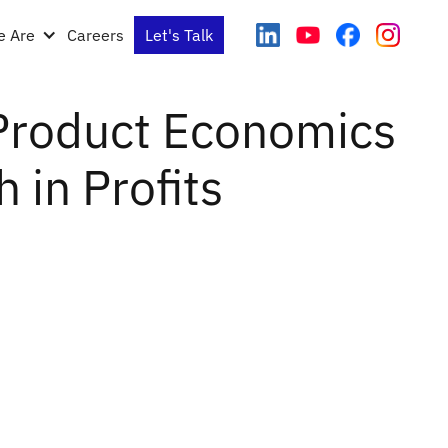
 Are
Careers
Let's Talk
Product Economics
 in Profits