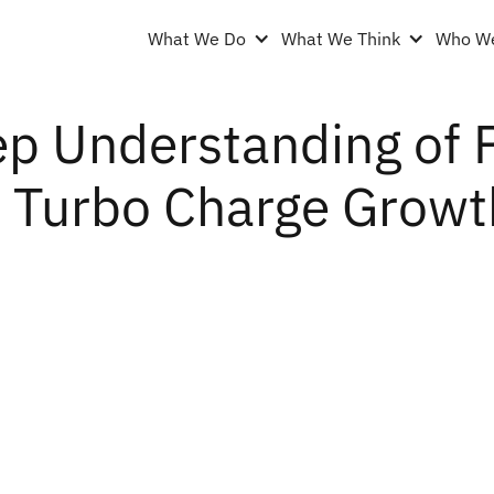
What We Do
What We Think
Who We
p Understanding of 
 Turbo Charge Growth