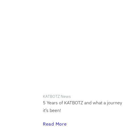
KATBOTZ News
5 Years of KATBOTZ and what a journey
it’s been!
Read More