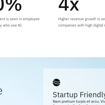
0%
4x
nt is seen in employee
Higher revenue growth is se
ty who use AI
companies with high digital 
e
Startup Friendl
Nam pretium turpis et arcu. V