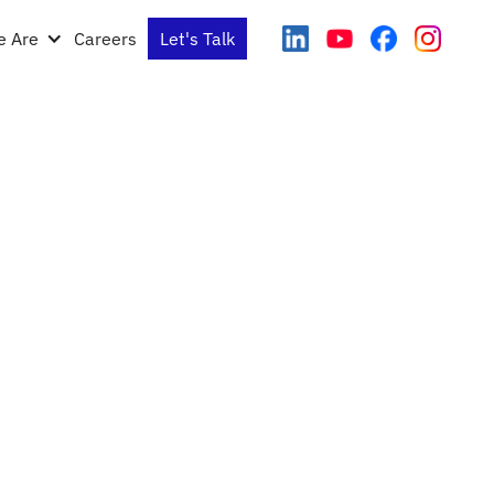
 Are
Careers
Let's Talk