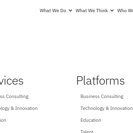
What We Do
What We Think
Who We
vices
Platforms
ss Consulting
Business Consulting
logy & Innovation
Technology & Innovation
ion
Education
Talent