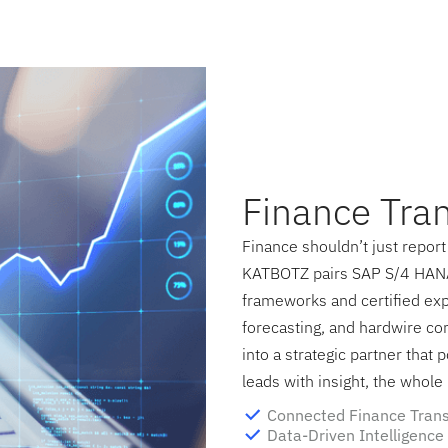
Finance Tra
Finance shouldn’t just report 
KATBOTZ pairs SAP S/4 HANA
frameworks and certified exp
forecasting, and hardwire co
into a strategic partner that
leads with insight, the whol
Connected Finance Tran
Data-Driven Intelligence