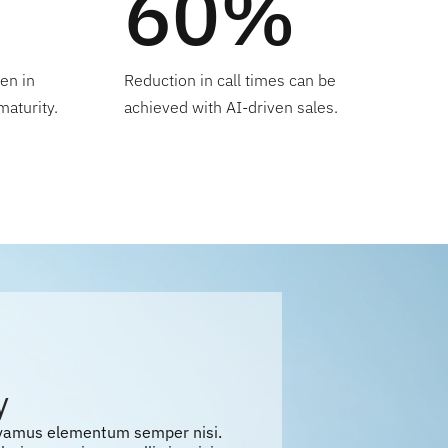
60%
en in
Reduction in call times can be
maturity.
achieved with AI-driven sales.
y
ivamus elementum semper nisi.