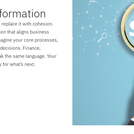
formation
replace it with cohesion.
on that aligns business
magine your core processes,
decisions. Finance,
ak the same language. Your
 for what’s next.