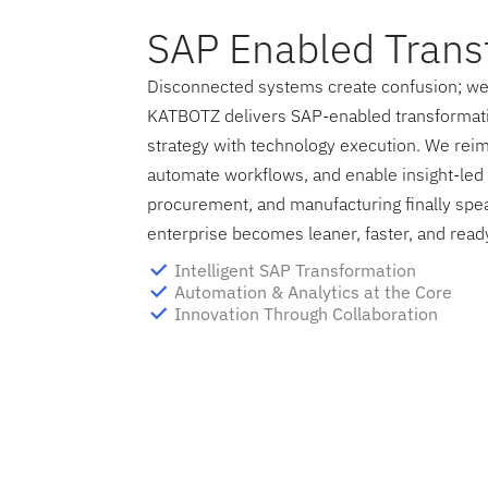
SAP Enabled Trans
Disconnected systems create confusion; we 
KATBOTZ delivers SAP-enabled transformati
strategy with technology execution. We rei
automate workflows, and enable insight-led 
procurement, and manufacturing finally spe
enterprise becomes leaner, faster, and ready
Intelligent SAP Transformation
Automation & Analytics at the Core
Innovation Through Collaboration