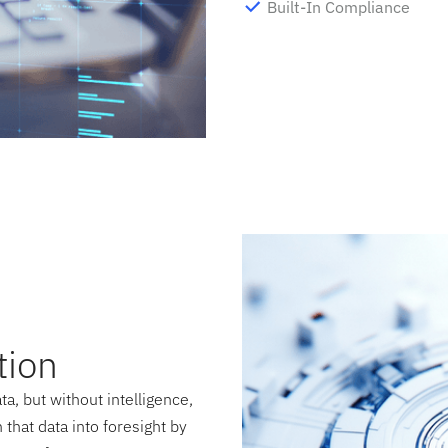
Built-In Compliance
tion
a, but without intelligence,
that data into foresight by