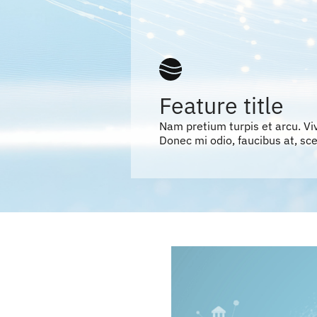
Feature title
Nam pretium turpis et arcu. V
Donec mi odio, faucibus at, scel