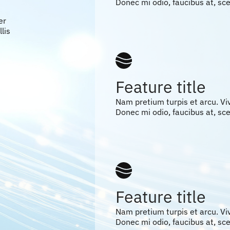
Donec mi odio, faucibus at, scel
er
lis
Feature title
Nam pretium turpis et arcu. V
Donec mi odio, faucibus at, scel
Feature title
Nam pretium turpis et arcu. V
Donec mi odio, faucibus at, scel