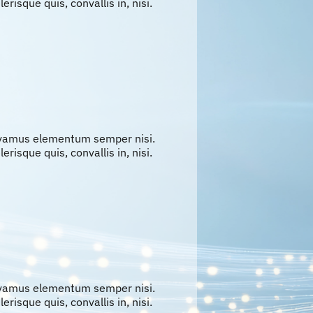
erisque quis, convallis in, nisi.
ivamus elementum semper nisi.
erisque quis, convallis in, nisi.
ivamus elementum semper nisi.
erisque quis, convallis in, nisi.