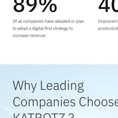
89%
4
Of all companies have adopted or plan
Improveme
to adopt a digital-first strategy to
productivi
increase revenue.
Why Leading
Companies Choos
KATBOTZ ?