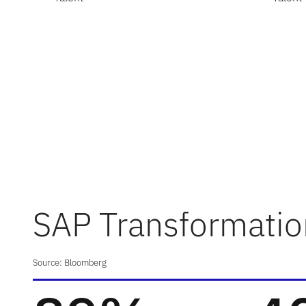
SAP Transformatio
Source: Bloomberg