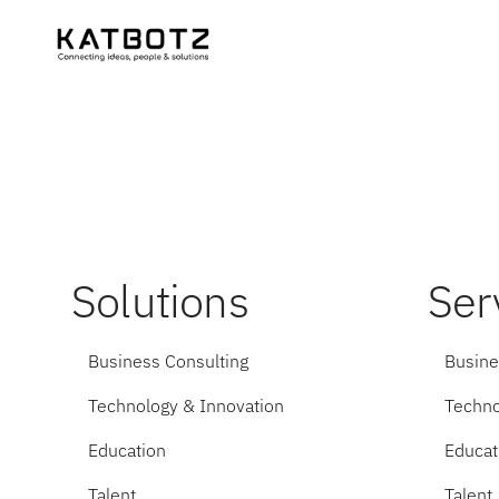
Solutions
Ser
Business Consulting
Busine
Technology & Innovation
Techno
Education
Educat
Talent
Talent