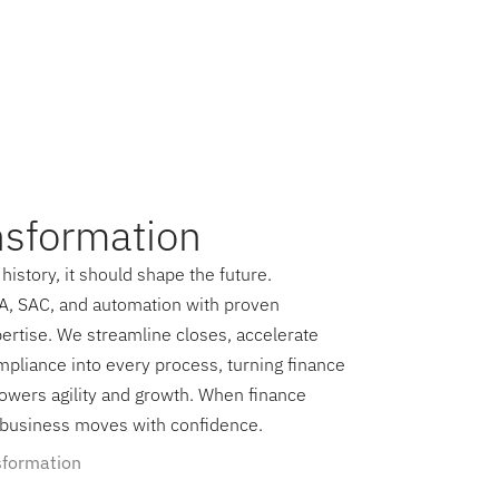
nsformation
history, it should shape the future.
, SAC, and automation with proven
ertise. We streamline closes, accelerate
mpliance into every process, turning finance
 powers agility and growth. When finance
e business moves with confidence.
sformation