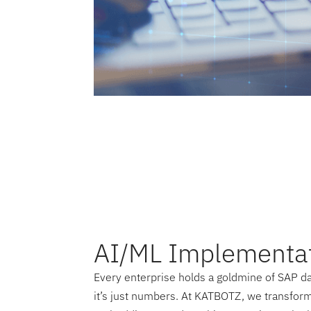
AI/ML Implementa
Every enterprise holds a goldmine of SAP dat
it’s just numbers. At KATBOTZ, we transform 