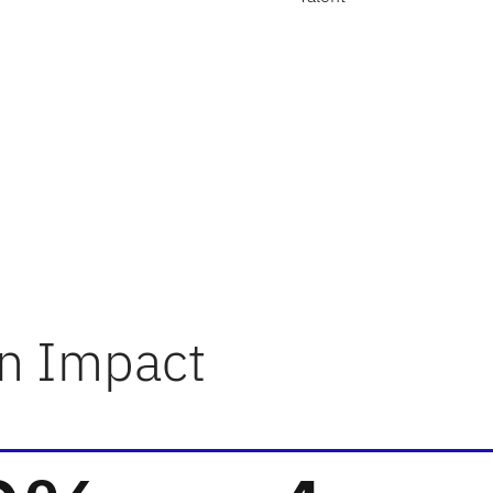
n Impact