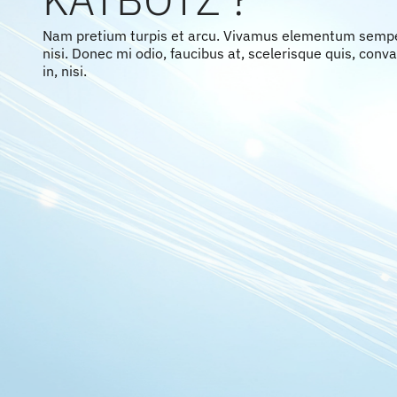
Nam pretium turpis et arcu. Vivamus elementum semp
nisi. Donec mi odio, faucibus at, scelerisque quis, conval
in, nisi.