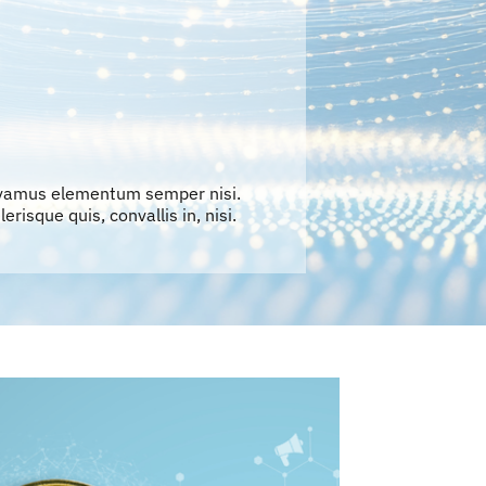
ivamus elementum semper nisi.
erisque quis, convallis in, nisi.