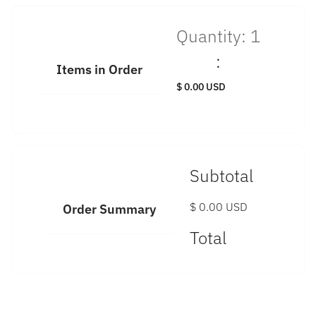
Quantity: 
1
:
Items in Order
$ 0.00 USD
Subtotal
$ 0.00 USD
Order Summary
Total