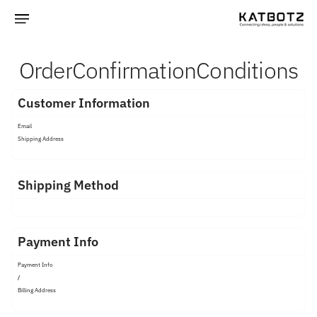
Order
Confirmation
Conditions
Customer Information
Email
Shipping Address
Shipping Method
Payment Info
Payment Info
/
Billing Address