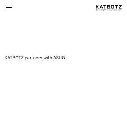
KATBOTZ partners with ASUG