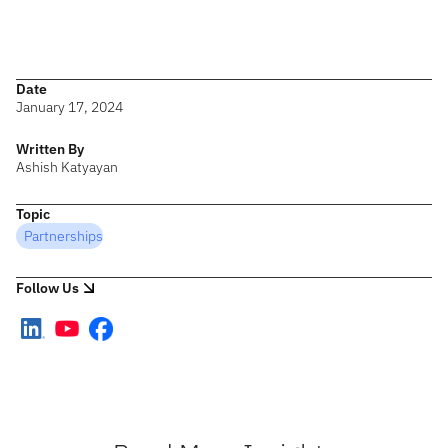
I look forward to meeting some of you at the sessions and hearing
your challenges and solutions. Here’s to an inspiring journey of
growth and success together!
Date
January 17, 2024
Written By
Ashish Katyayan
Topic
Partnerships
Follow Us