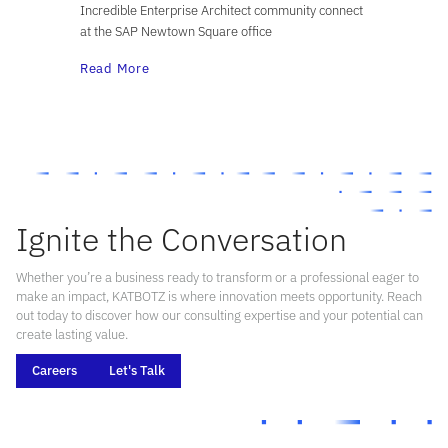
Incredible Enterprise Architect community connect
at the SAP Newtown Square office
Read More
Ignite the Conversation
Whether you’re a business ready to transform or a professional eager to
make an impact, KATBOTZ is where innovation meets opportunity. Reach
out today to discover how our consulting expertise and your potential can
create lasting value.
Careers
Let's Talk