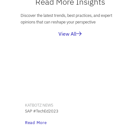
Read More Insights
Discover the latest trends, best practices, and expert
opinions that can reshape your perspective
View All
KATBOTZ NEWS
SAP #TechEd2023
Read More