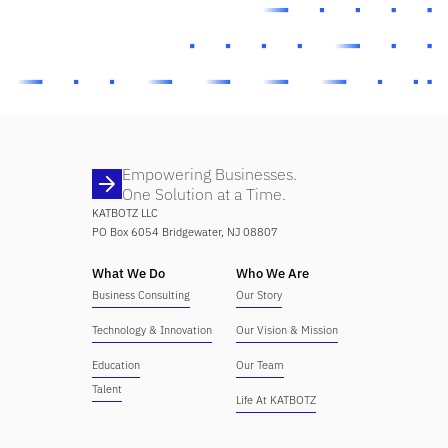
Empowering Businesses.
One Solution at a Time.
KATBOTZ LLC
PO Box 6054 Bridgewater, NJ 08807
What We Do
Who We Are
Business Consulting
Our Story
Technology & Innovation
Our Vision & Mission
Education
Our Team
Talent
Life At KATBOTZ