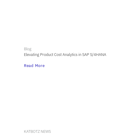
Blog
Elevating Product Cost Analytics in SAP S/4HANA
Read More
KATBOTZ NEWS